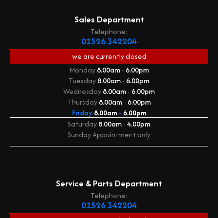
Sales Department
Telephone:
01526 342204
we are currently
closed
Monday
8.00am
-
6.00pm
Tuesday
8.00am
-
6.00pm
Wednesday
8.00am
-
6.00pm
Thursday
8.00am
-
6.00pm
Friday
8.00am
-
6.00pm
Saturday
8.00am
-
4.00pm
Sunday
Appointment only
Service & Parts Department
Telephone:
01526 342204