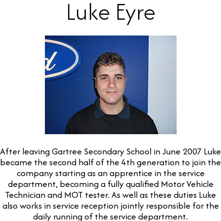
Luke Eyre
After leaving Gartree Secondary School in June 2007 Luke
became the second half of the 4th generation to join the
company starting as an apprentice in the service
department, becoming a fully qualified Motor Vehicle
Technician and MOT tester. As well as these duties Luke
also works in service reception jointly responsible for the
daily running of the service department.