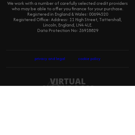
We work with a number of carefully selected credit providers
who may be able to offer you finance for your purchase.
Registered in England & Wales: 00694520
Registered Office: Address: 11 High Street, Tattershall,
Lincoln, England, LN4 4LE.
Data Protection No: Z6918829
privacy and legal
cookie policy
website designed, built and hosted by Virtual-Showroom.com Ltd ©
2026