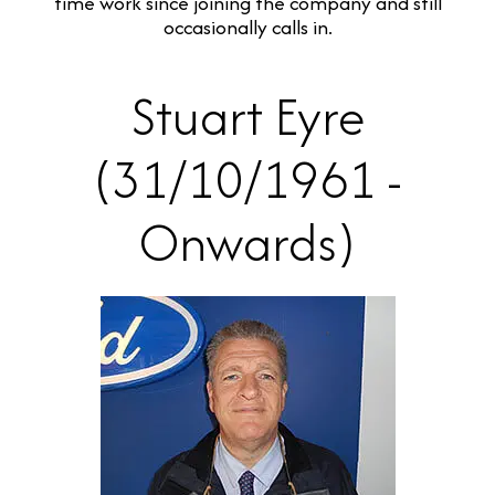
time work since joining the company and still
occasionally calls in.
Stuart Eyre
(31/10/1961 -
Onwards)