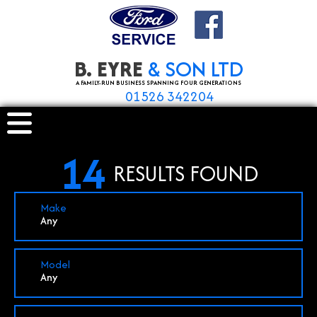
B. EYRE
& SON LTD
A FAMILY-RUN BUSINESS SPANNING FOUR GENERATIONS
01526 342204
14
RESULTS FOUND
Make
Any
Model
Any