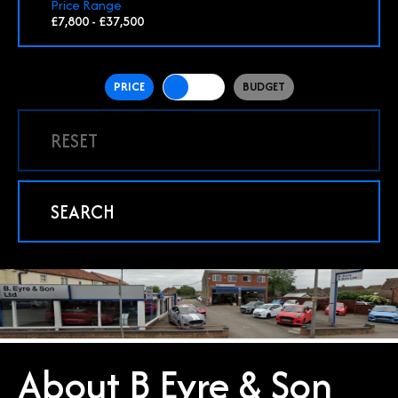
Price Range
£7,800 - £37,500
PRICE
BUDGET
RESET
SEARCH
About B Eyre & Son