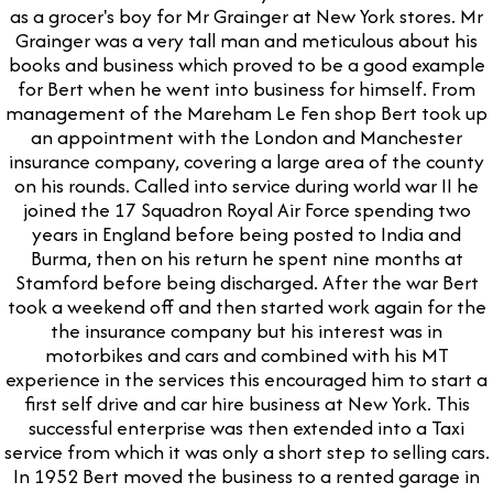
as a grocer's boy for Mr Grainger at New York stores. Mr
Grainger was a very tall man and meticulous about his
books and business which proved to be a good example
for Bert when he went into business for himself. From
management of the Mareham Le Fen shop Bert took up
an appointment with the London and Manchester
insurance company, covering a large area of the county
on his rounds. Called into service during world war II he
joined the 17 Squadron Royal Air Force spending two
years in England before being posted to India and
Burma, then on his return he spent nine months at
Stamford before being discharged. After the war Bert
took a weekend off and then started work again for the
the insurance company but his interest was in
motorbikes and cars and combined with his MT
experience in the services this encouraged him to start a
first self drive and car hire business at New York. This
successful enterprise was then extended into a Taxi
service from which it was only a short step to selling cars.
In 1952 Bert moved the business to a rented garage in