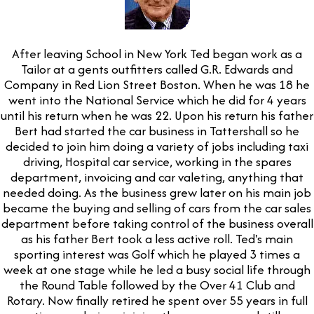
After leaving School in New York Ted began work as a
Tailor at a gents outfitters called G.R. Edwards and
Company in Red Lion Street Boston. When he was 18 he
went into the National Service which he did for 4 years
until his return when he was 22. Upon his return his father
Bert had started the car business in Tattershall so he
decided to join him doing a variety of jobs including taxi
driving, Hospital car service, working in the spares
department, invoicing and car valeting, anything that
needed doing. As the business grew later on his main job
became the buying and selling of cars from the car sales
department before taking control of the business overall
as his father Bert took a less active roll. Ted's main
sporting interest was Golf which he played 3 times a
week at one stage while he led a busy social life through
the Round Table followed by the Over 41 Club and
Rotary. Now finally retired he spent over 55 years in full