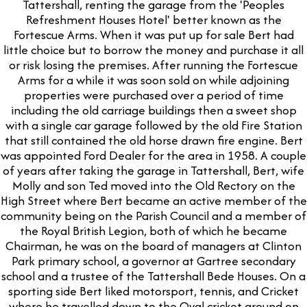
Tattershall, renting the garage from the 'Peoples
Refreshment Houses Hotel' better known as the
Fortescue Arms. When it was put up for sale Bert had
little choice but to borrow the money and purchase it all
or risk losing the premises. After running the Fortescue
Arms for a while it was soon sold on while adjoining
properties were purchased over a period of time
including the old carriage buildings then a sweet shop
with a single car garage followed by the old Fire Station
that still contained the old horse drawn fire engine. Bert
was appointed Ford Dealer for the area in 1958. A couple
of years after taking the garage in Tattershall, Bert, wife
Molly and son Ted moved into the Old Rectory on the
High Street where Bert became an active member of the
community being on the Parish Council and a member of
the Royal British Legion, both of which he became
Chairman, he was on the board of managers at Clinton
Park primary school, a governor at Gartree secondary
school and a trustee of the Tattershall Bede Houses. On a
sporting side Bert liked motorsport, tennis, and Cricket
where he travelled down to the Oval cricket ground on