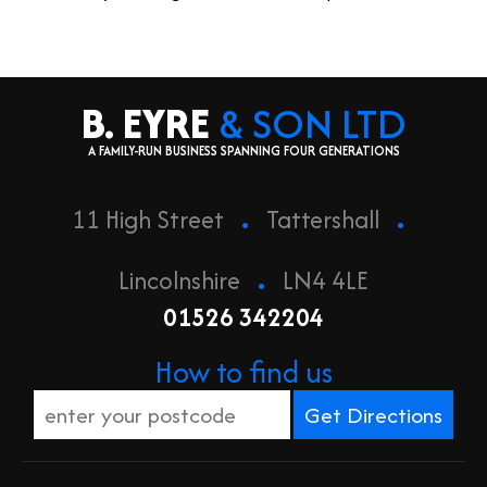
B. EYRE
& SON LTD
A FAMILY-RUN BUSINESS SPANNING FOUR GENERATIONS
.
.
11 High Street
Tattershall
.
Lincolnshire
LN4 4LE
01526 342204
How to find us