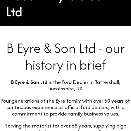
Ltd
B Eyre & Son Ltd - our
history in brief
B Eyre & Son Ltd
is the Ford Dealer in Tattershall,
Lincolnshire, UK.
Four generations of the Eyre family with over 60 years of
continuous experience as official Ford dealers, with a
commitment to provide family business values.
Serving the motorist for over 65 years, supplying high