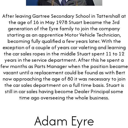
After leaving Gartree Secondary School in Tattershall at
the age of 16 in May 1978 Stuart became the 3rd
generation of the Eyre family to join the company
starting as an apprentice Motor Vehicle Technician,
becoming fully qualified a few years later. With the
exception of a couple of years car valeting and learning
the car sales ropes in the middle Stuart spent 11 to 12
years in the service department. After this he spent a
few months as Parts Manager when the position became
vacant until a replacement could be found as with Bert
now approaching the age of 80 it was necessary to join
the car sales department on a full time basis. Stuart is
still in car sales having become Dealer Principal some
time ago overseeing the whole business.
Adam Eyre