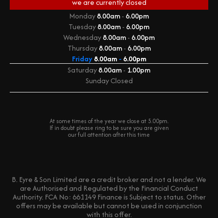
we are currently
closed
Monday
8.00am
-
6.00pm
Tuesday
8.00am
-
6.00pm
Wednesday
8.00am
-
6.00pm
Thursday
8.00am
-
6.00pm
Friday
8.00am
-
6.00pm
Saturday
8.00am
-
1.00pm
Sunday
Closed
At some times of the year we close at 5.00pm.
If in doubt please ring to be sure you are given
our full attention after this time
B. Eyre & Son Limited are a credit broker and not a lender. We
are Authorised and Regulated by the Financial Conduct
Authority. FCA No: 661149 Finance is Subject to status. Other
offers may be available but cannot be used in conjunction
with this offer.