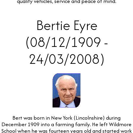
quality vehicles, service and peace of mind.
Bertie Eyre
(08/12/1909 -
24/03/2008)
Bert was born in New York (Lincolnshire) during
December 1909 into a farming family. He left Wildmore
School when he was fourteen years old and started work