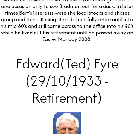
one occasion only to see Bradman out for a duck. In later
times Bert's interests were the local stocks and shares
group and Horse Racing. Bert did not fully retire until into
his mid 80's and still came across to the office into his 90's
while he lived out his retirement until he passed away on
Easter Monday 2008.
Edward(Ted) Eyre
(29/10/1933 -
Retirement)