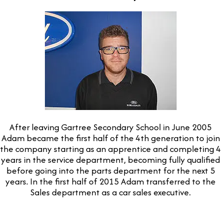
After leaving Gartree Secondary School in June 2005
Adam became the first half of the 4th generation to join
the company starting as an apprentice and completing 4
years in the service department, becoming fully qualified
before going into the parts department for the next 5
years. In the first half of 2015 Adam transferred to the
Sales department as a car sales executive.